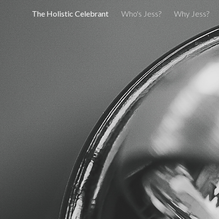
The Holistic Celebrant
Who's Jess?
Why Jess?
ip to main content
Skip to navigat